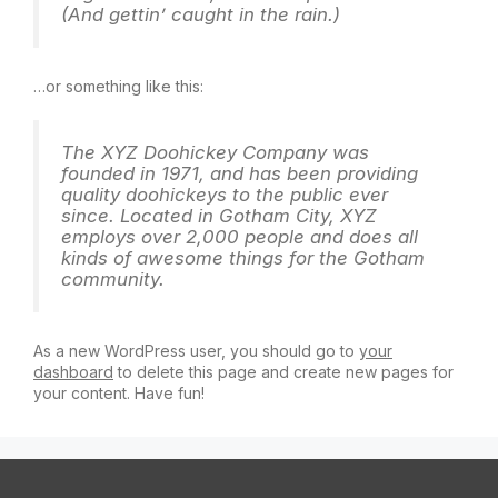
(And gettin’ caught in the rain.)
…or something like this:
The XYZ Doohickey Company was
founded in 1971, and has been providing
quality doohickeys to the public ever
since. Located in Gotham City, XYZ
employs over 2,000 people and does all
kinds of awesome things for the Gotham
community.
As a new WordPress user, you should go to
your
dashboard
to delete this page and create new pages for
your content. Have fun!