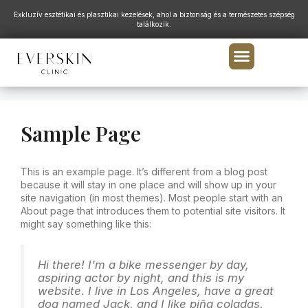
Exkluzív esztétikai és plasztikai kezelések, ahol a biztonság és a természetes szépség
találkozik.
Sample Page
This is an example page. It’s different from a blog post
because it will stay in one place and will show up in your
site navigation (in most themes). Most people start with an
About page that introduces them to potential site visitors. It
might say something like this:
Hi there! I’m a bike messenger by day,
aspiring actor by night, and this is my
website. I live in Los Angeles, have a great
dog named Jack, and I like piña coladas.