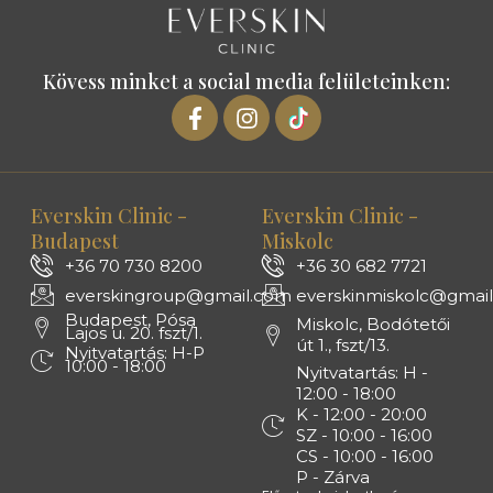
Kövess minket a social media felületeinken:
Everskin Clinic -
Everskin Clinic -
Budapest
Miskolc
+36 70 730 8200
+36 30 682 7721
everskingroup@gmail.com
everskinmiskolc@gmai
Budapest, Pósa
Miskolc, Bodótetői
Lajos u. 20. fszt/1.
út 1., fszt/13.
Nyitvatartás: H-P
10:00 - 18:00
Nyitvatartás: H -
12:00 - 18:00
K - 12:00 - 20:00
SZ - 10:00 - 16:00
CS - 10:00 - 16:00
P - Zárva